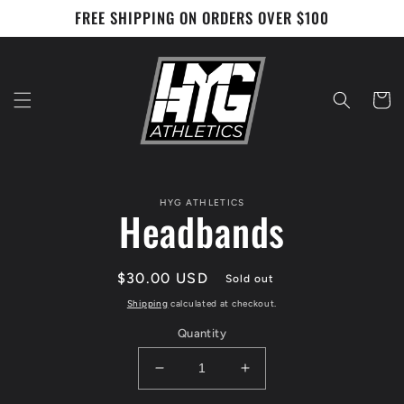
Skip to
FREE SHIPPING ON ORDERS OVER $100
content
Cart
Skip to
HYG ATHLETICS
product
Headbands
information
Regular
$30.00 USD
Sold out
price
Shipping
calculated at checkout.
Quantity
Decrease
Increase
quantity
quantity