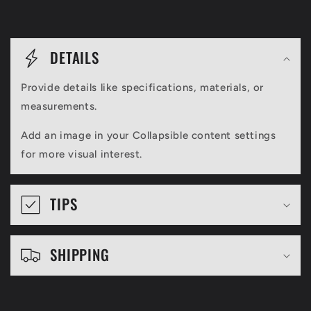
C
o
DETAILS
l
Provide details like specifications, materials, or
l
measurements.
a
Add an image in your Collapsible content settings
p
for more visual interest.
s
i
TIPS
b
l
SHIPPING
e
c