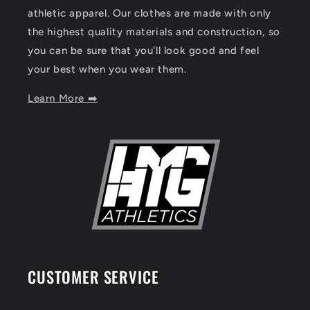
athletic apparel. Our clothes are made with only
the highest quality materials and construction, so
you can be sure that you'll look good and feel
your best when you wear them.
Learn More ➡️
CUSTOMER SERVICE