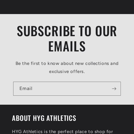
o
n
t
SUBSCRIBE TO OUR
e
n
EMAILS
t
Be the first to know about new collections and
exclusive offers.
Email
ABOUT HYG ATHLETICS
HYG Athletics is the perfect place to shop for