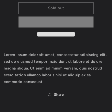
for
for
Headbands
Headbands
Sold out
Lorem ipsum dolor sit amet, consectetur adipiscing elit,
sed do eiusmod tempor incididunt ut labore et dolore
magna aliqua. Ut enim ad minim veniam, quis nostrud
exercitation ullamco laboris nisi ut aliquip ex ea
commodo consequat.
Share